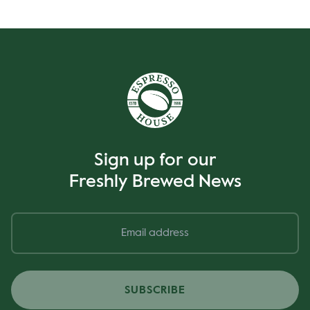
Sign up for our
Freshly Brewed News
SUBSCRIBE