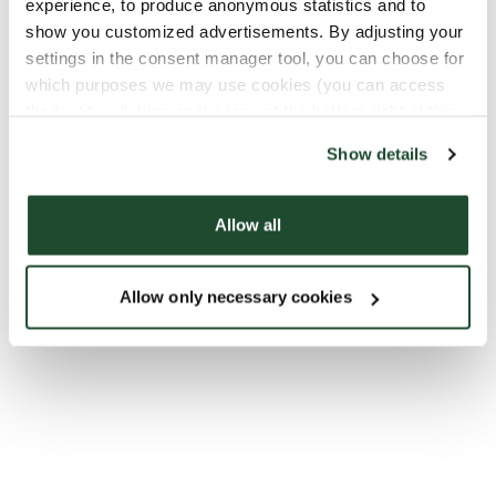
experience, to produce anonymous statistics and to
show you customized advertisements. By adjusting your
settings in the consent manager tool, you can choose for
which purposes we may use cookies (you can access
the tool by clicking on the icon at the bottom right of this
website).
Show details
Allow all
Allow only necessary cookies