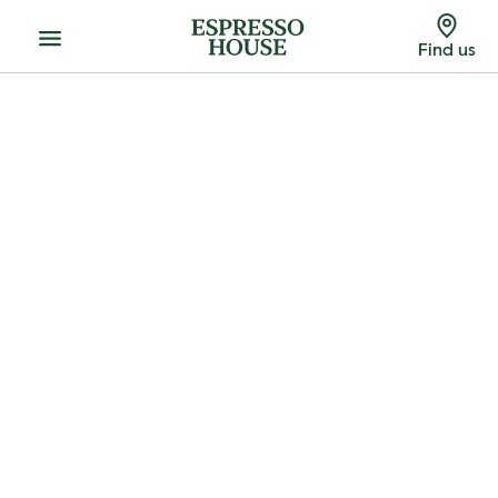
Menu
Find us